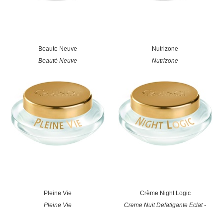
Beaute Neuve
Nutrizone
Beauté Neuve
Nutrizone
Pleine Vie
Crème Night Logic
Pleine Vie
Creme Nuit Defatigante Eclat -