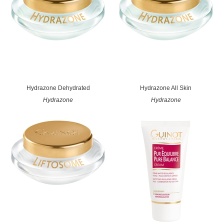
Hydrazone Dehydrated
Hydrazone All Skin
Hydrazone
Hydrazone