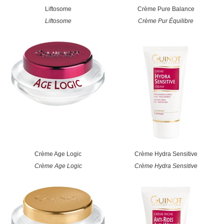
Liftosome
Crème Pure Balance
Liftosome
Crème Pur Équilibre
Crème Age Logic
Crème Hydra Sensitive
Crème Age Logic
Crème Hydra Sensitive