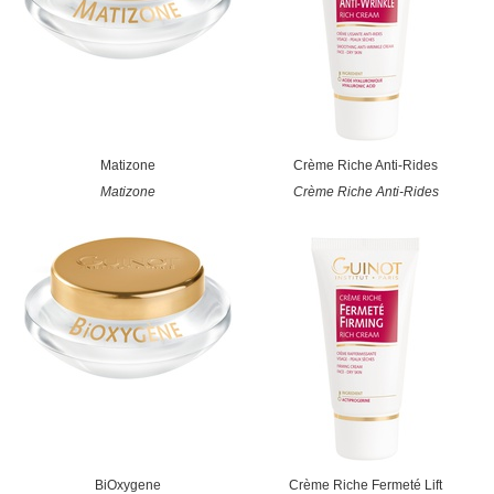
Matizone
Crème Riche Anti-Rides
Matizone
Crème Riche Anti-Rides
BiOxygene
Crème Riche Fermeté Lift