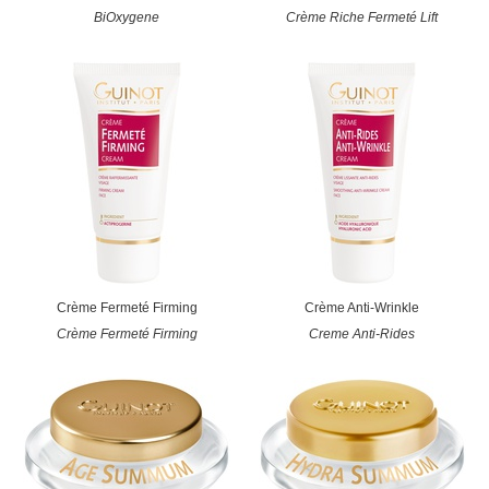
BiOxygene
Crème Riche Fermeté Lift
Crème Fermeté Firming
Crème Anti-Wrinkle
Crème Fermeté Firming
Creme Anti-Rides