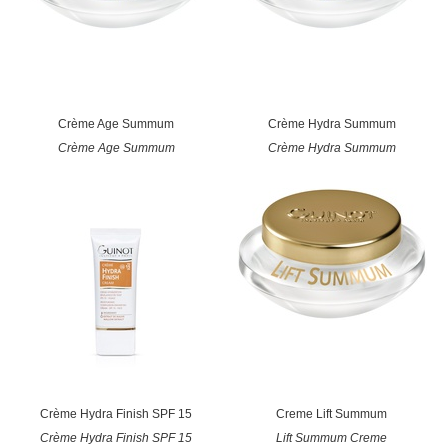
Crème Age Summum
Crème Hydra Summum
Crème Age Summum
Crème Hydra Summum
Crème Hydra Finish SPF 15
Creme Lift Summum
Crème Hydra Finish SPF 15
Lift Summum Creme