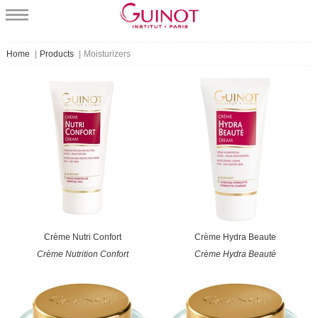
Home
|
Products
|
Moisturizers
Crème Nutri Confort
Crème Hydra Beaute
Crème Nutrition Confort
Crème Hydra Beauté