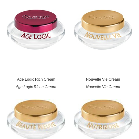
Age Logic Rich Cream
Nouvelle Vie Cream
Age Logic Riche Cream
Nouvelle Vie Cream