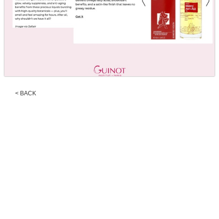
< BACK