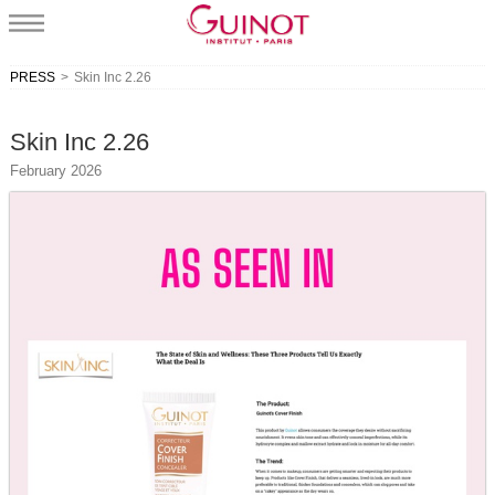
PRESS
>
Skin Inc 2.26
Skin Inc 2.26
February 2026