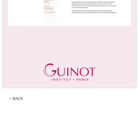
< BACK