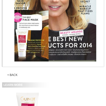
< BACK
LEARN MORE