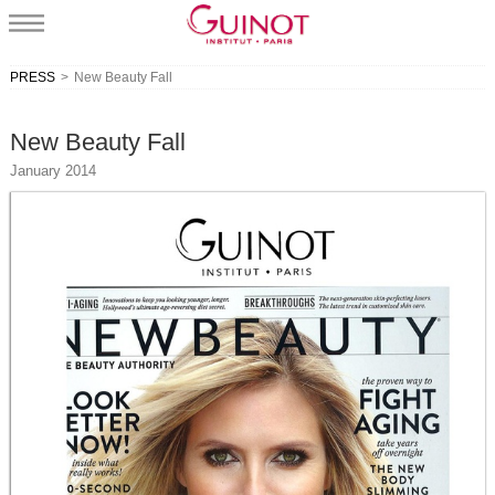
PRESS
>
New Beauty Fall
New Beauty Fall
January 2014