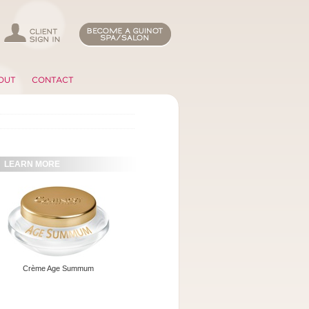
OUT
CONTACT
LEARN MORE
Crème Age Summum