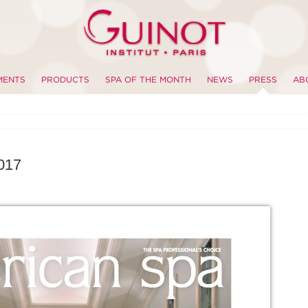
MENTS
PRODUCTS
SPA OF THE MONTH
NEWS
PRESS
AB
017