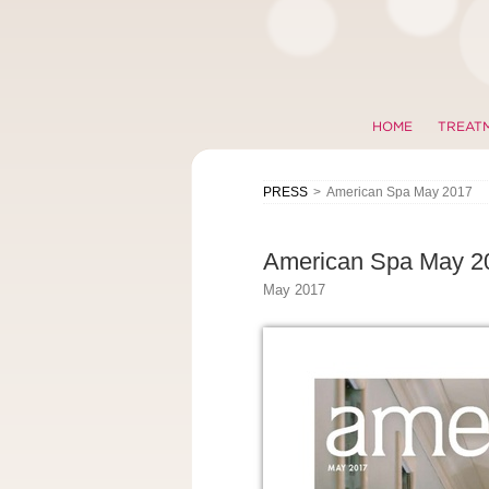
HOME
TREAT
PRESS
>
American Spa May 2017
American Spa May 2
May 2017