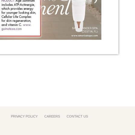
PRIVACY POLICY
CAREERS
CONTACT US