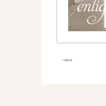
< BACK