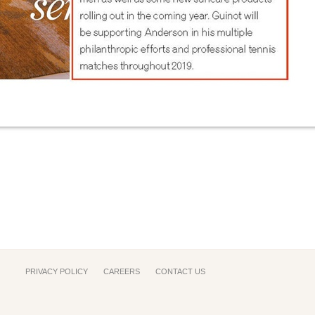
PRIVACY POLICY
CAREERS
CONTACT US