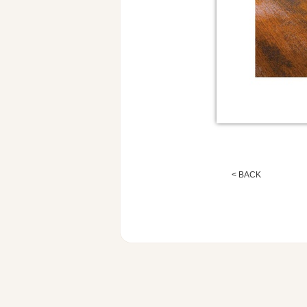
< BACK