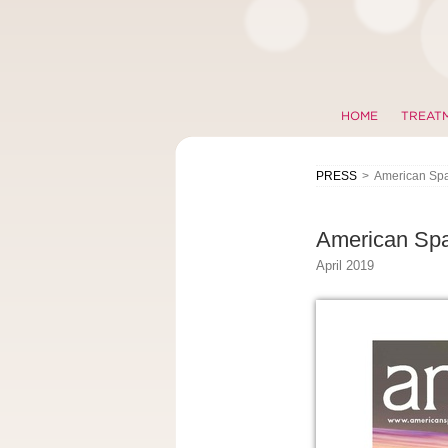
HOME
TREAT
PRESS
>
American Sp
American Sp
April 2019