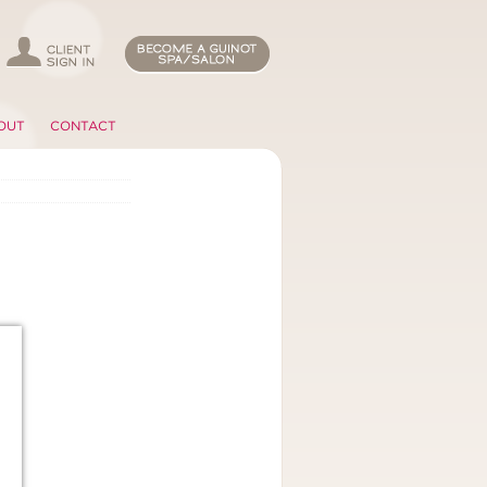
OUT
CONTACT