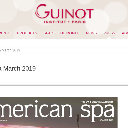
MENTS
PRODUCTS
SPA OF THE MONTH
NEWS
PRESS
AB
a March 2019
a March 2019